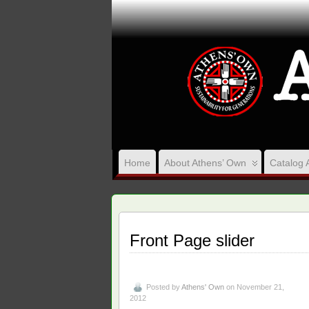
Home
About Athens’ Own
Catalog 
Front Page slider
Posted by
Athens' Own
on November 21,
2012