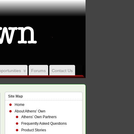
portunities
Forums
Contact Us
Site Map
Home
About Athens’ Own
Athens’ Own Partners
Frequently Asked Questions
Product Stories