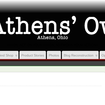
VISION, ACT ON YOUR VISION, NETWORK YOUR ACTIONS
And Shop
Product Stories
Photos
Blog Reconstruction
Op