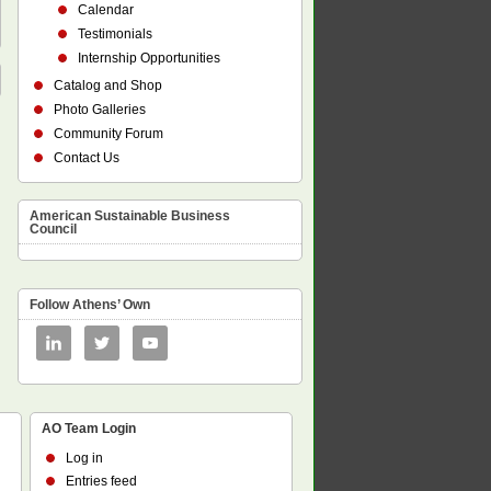
Calendar
Testimonials
Internship Opportunities
Catalog and Shop
Photo Galleries
Community Forum
Contact Us
American Sustainable Business
Council
Follow Athens’ Own
AO Team Login
Log in
Entries feed