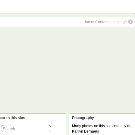
Intern Coordinator’s page
earch this site:
Photography
Many photos on this site courtesy of:
Kaitlyn Bernaeur