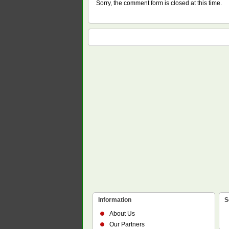
Sorry, the comment form is closed at this time.
Information
S
About Us
Our Partners