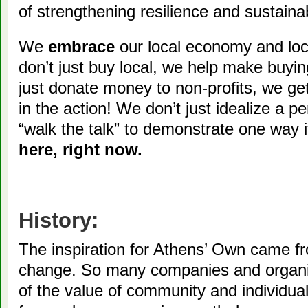
of strengthening resilience and sustainabi
We
embrace
our local economy and loc
don’t just buy local, we help make buyi
just donate money to non-profits, we get
in the action! We don’t just idealize a pe
“walk the talk” to demonstrate one way i
here, right now.
History:
The inspiration for Athens’ Own came fr
change. So many companies and organiz
of the value of community and individual