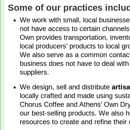
Some of our practices inclu
We work with small, local busines
not have access to certain channels 
Own provides transportation, invent
local producers’ products to local g
We also serve as a common contact,
business does not have to deal with
suppliers.
We design, sell and distribute
artis
locally crafted and made using sust
Chorus Coffee and Athens’ Own Dry
our best-selling products. We also he
resources to create and refine their