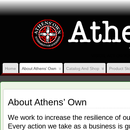
VISION, ACT ON Y
Home
About Athens’ Own
Catalog And Shop
Product Sto
About Athens’ Own
We work to increase the resilience of 
Every action we take as a business is g