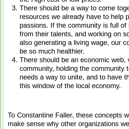
There should be a way to come toge
resources we already have to help p
passions. If the community is full o
from their talents, and working on s
also generating a living wage, our c
be so much healthier.
There should be an economic web, 
community, holding the community 
needs a way to unite, and to have t
this window of the local economy.
To Constantine Faller, these concepts we
make sense why other organizations were