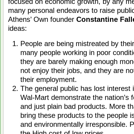
focused on economic growth, by any m
many personal endeavors to raise public
Athens’ Own founder
Constantine Fall
ideas:
People are being mistreated by thei
many people working in poor conditi
they are barely making enough mone
not enjoy their jobs, and they are no
their employment.
The general public has lost interest 
Wal-Mart demonstrate the nation’s f
and just plain bad products. More th
bring these products to the people is
and environmentally irresponsible. P
the High cost of low prices.