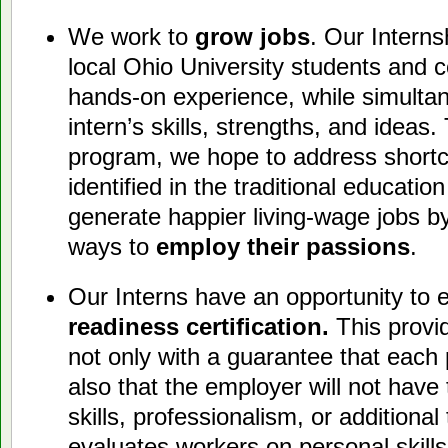
We work to
grow jobs
. Our Interns
local Ohio University students and
hands-on experience, while simulta
intern’s skills, strengths, and ideas
program, we hope to address short
identified in the traditional educati
generate happier living-wage jobs by
ways to
employ their passions
.
Our Interns have an opportunity to 
readiness certification.
This provi
not only with a guarantee that each p
also that the employer will not have
skills, professionalism, or additional 
evaluates workers on personal skills, 