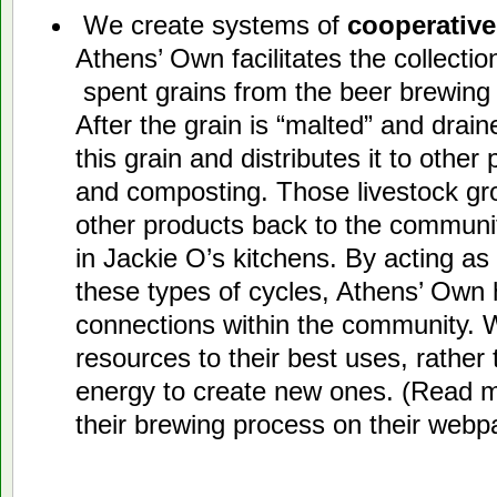
We create systems of
cooperative
Athens’ Own facilitates the collection
spent grains from the beer brewing 
After the grain is “malted” and drai
this grain and distributes it to other 
and composting. Those livestock gr
other products back to the communit
in Jackie O’s kitchens. By acting as
these types of cycles, Athens’ Own h
connections within the community. W
resources to their best uses, rather
energy to create new ones. (Read m
their brewing process on their web