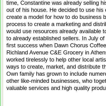
time, Constantine was already selling h
out of his house. He decided to use his
create a model for how to do business b
process to create a marketing and distr
would use resources already available t
to already established sellers. In July o
first success when Dawn Chorus Coffee 
Richland Avenue C&E Grocery in Athens
worked tirelessly to help other local artis
ways to create, market, and distribute t
Own family has grown to include numero
other like-minded businesses, who toget
valuable services and high quality prod