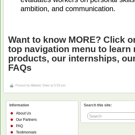
ambition, and communication.
Want to know MORE? Click on 
top navigation menu to learn
products, our internships, ou
FAQs
Posted by
Athens' Own
at 5:59 pm
Information
Search this site:
About Us
Our Partners
FAQ
Testimonials