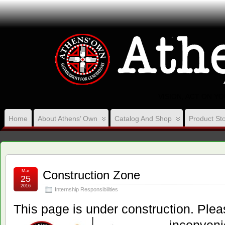
VISION, ACT ON Y
Home
About Athens’ Own
Catalog And Shop
Product Sto
Mar
Construction Zone
25
2016
Internship Responsibilities
This page is under construction. Ple