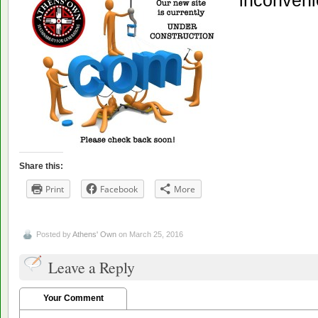
inconveni
Share this:
Print
Facebook
More
Posted by
Athens' Own
on March 25, 2016
Leave a Reply
Your Comment