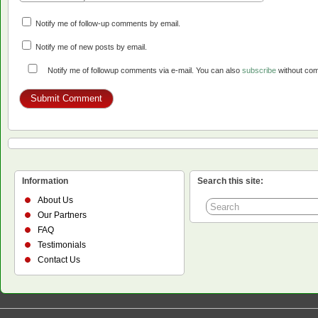
Notify me of follow-up comments by email.
Notify me of new posts by email.
Notify me of followup comments via e-mail. You can also
subscribe
without co
Information
Search this site:
About Us
Our Partners
FAQ
Testimonials
Contact Us