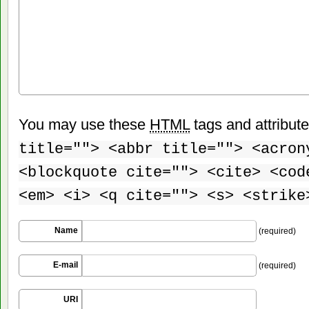
You may use these
HTML
tags and attribut
title=""> <abbr title=""> <acron
<blockquote cite=""> <cite> <cod
<em> <i> <q cite=""> <s> <strike
Name
(required)
E-mail
(required)
URI