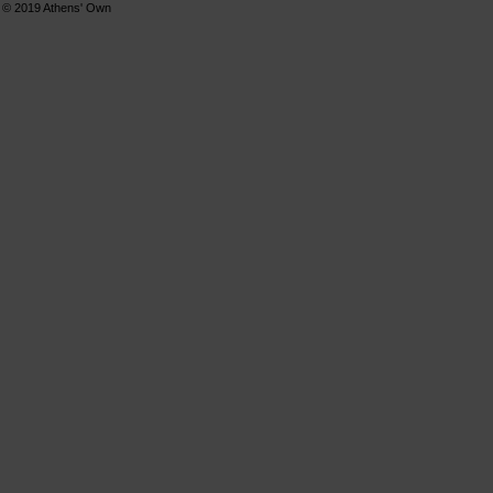
© 2019
Athens' Own