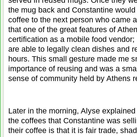
served in reused mugs. Once they we
the mug back and Constantine would 
coffee to the next person who came a
that one of the great features of Athen
certification as a mobile food vendor;
are able to legally clean dishes and 
hours. This small gesture made me sm
importance of reusing and was a small
sense of community held by Athens r
Later in the morning, Alyse explained
the coffees that Constantine was sell
their coffee is that it is fair trade, s