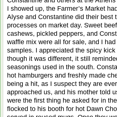
Constantine and others at the Athens
I showed up, the Farmer’s Market had
Alyse and Constantine did their best 
processes on market day. Sweet beef
cashews, pickled peppers, and Const
waffle mix were all for sale, and I had
samples. I appreciated the spicy kick 
though it was different, it still remin
seasonings used in the south. Consta
hot hamburgers and freshly made chees
being a hit, as I suspect they are ever
approached us, and his mother told us
were the first thing he asked for in t
flocked to his booth for hot Dawn Cho