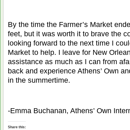
By the time the Farmer’s Market ended
feet, but it was worth it to brave the 
looking forward to the next time I cou
Market to help. I leave for New Orlean
assistance as much as I can from afar
back and experience Athens’ Own an
in the summertime.
-Emma Buchanan, Athens’ Own Inter
Share this: