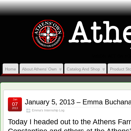
VISION, ACT ON Y
Home
About Athens’ Own
Catalog And Shop
Product Sto
Jan
January 5, 2013 – Emma Buchana
07
2013
Emma's Internship Log
Today I headed out to the Athens Far