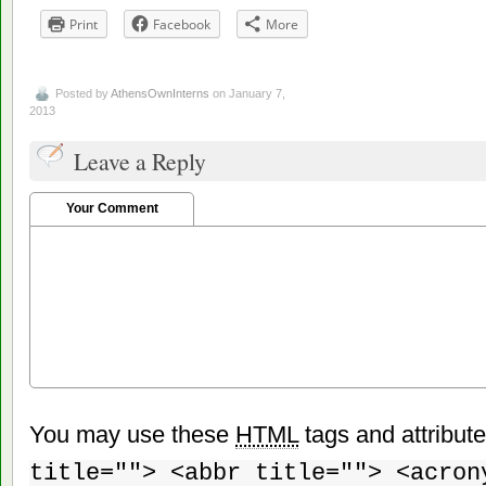
Print
Facebook
More
Posted by
AthensOwnInterns
on January 7,
2013
Leave a Reply
Your Comment
You may use these
HTML
tags and attribut
title=""> <abbr title=""> <acron