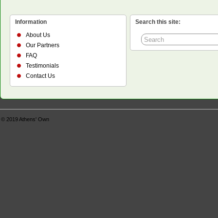
Information
Search this site:
About Us
Our Partners
FAQ
Testimonials
Contact Us
© 2019
Athens' Own