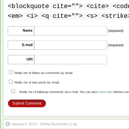
<blockquote cite=""> <cite> <cod
<em> <i> <q cite=""> <s> <strike
Name
(required)
E-mail
(required)
URI
Notify me of follow-up comments by email.
Notify me of new posts by email.
Notify me of followup comments via e-mail. You can also
subscribe
without co
January 4, 2013 – Emma Buchanan’s Log