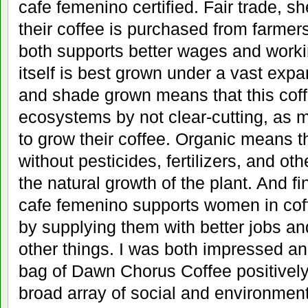
cafe femenino certified. Fair trade, s
their coffee is purchased from farmers
both supports better wages and worki
itself is best grown under a vast expa
and shade grown means that this cof
ecosystems by not clear-cutting, as 
to grow their coffee. Organic means t
without pesticides, fertilizers, and ot
the natural growth of the plant. And fi
cafe femenino supports women in cof
by supplying them with better jobs a
other things. I was both impressed an
bag of Dawn Chorus Coffee positively
broad array of social and environmenta