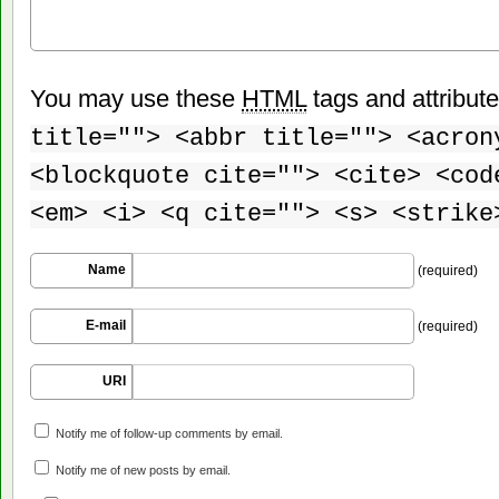
You may use these
HTML
tags and attribut
title=""> <abbr title=""> <acron
<blockquote cite=""> <cite> <cod
<em> <i> <q cite=""> <s> <strike
Name
(required)
E-mail
(required)
URI
Notify me of follow-up comments by email.
Notify me of new posts by email.