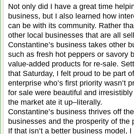
Not only did I have a great time help
business, but I also learned how int
can be with its community. Rather th
other local businesses that are all se
Constantine’s business takes other b
such as fresh hot peppers or savory b
value-added products for re-sale. Set
that Saturday, I felt proud to be part o
enterprise who’s first priority wasn’t 
for sale were beautiful and irresistibl
the market ate it up–literally.
Constantine’s business thrives off th
businesses and the prosperity of the 
If that isn’t a better business model, 