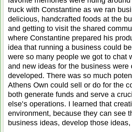
favorite memories were riding around 
truck with Constantine as we ran busi
delicious, handcrafted foods at the bu
and getting to visit the shared comm
where Constantine prepared his produ
idea that running a business could b
were so many people we got to chat w
and new ideas for the business were 
developed. There was so much potenti
Athens Own could sell or do for the 
both generate funds and serve a cruc
else’s operations. I learned that creati
environment, because they can see th
business ideas, develop those ideas