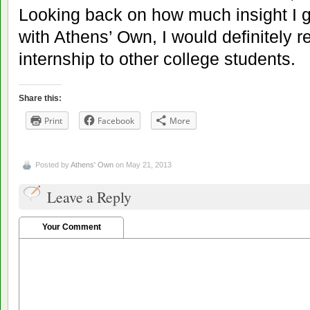
Looking back on how much insight I 
with Athens’ Own, I would definitely
internship to other college students.
Share this:
Print
Facebook
More
Posted by
Athens' Own
on May 21, 2013
Leave a Reply
Your Comment