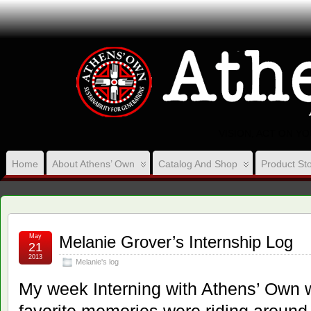
VISION, ACT ON Y
Home
About Athens’ Own
Catalog And Shop
Product Sto
May
Melanie Grover’s Internship Log
21
2013
Melanie's log
My week Interning with Athens’ Own 