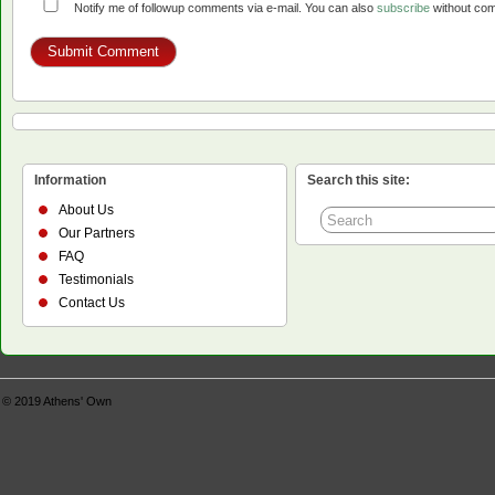
Notify me of followup comments via e-mail. You can also
subscribe
without co
Information
Search this site:
About Us
Our Partners
FAQ
Testimonials
Contact Us
© 2019
Athens' Own