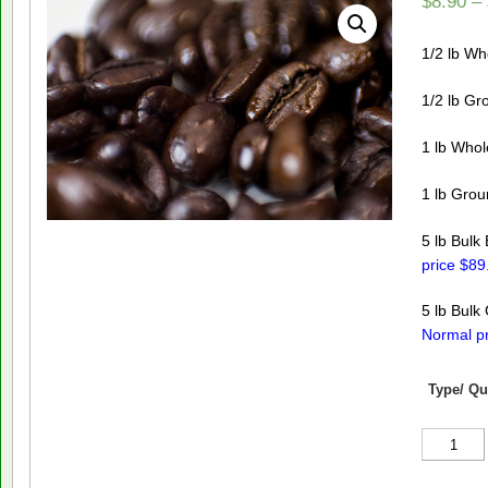
$
8.90
–
1/2 lb W
1/2 lb Gr
1 lb Who
1 lb Gro
5 lb Bulk
price $89
5 lb Bulk
Normal pr
Type/ Qu
Decaf
French
Roast