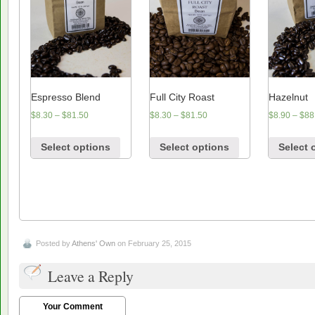
Espresso Blend
Full City Roast
Hazelnut
$
8.30
–
$
81.50
$
8.30
–
$
81.50
$
8.90
–
$
88
Select options
Select options
Select 
Posted by
Athens' Own
on February 25, 2015
Leave a Reply
Your Comment