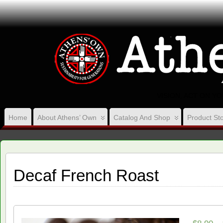
VISION, ACT ON Y
Home
About Athens’ Own
Catalog And Shop
Product Sto
Decaf French Roast