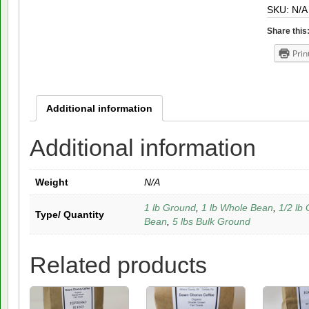
SKU:
N/A
quantity
Share this
Prin
Additional information
Additional information
Weight
N/A
1 lb Ground
,
1 lb Whole Bean
,
1/2 lb
Type/ Quantity
Bean
,
5 lbs Bulk Ground
Related products