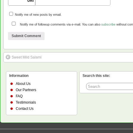
URI
Notify me of new posts by email.
Notify me of followup comments via e-mail. You can also
subscribe
without co
Sweet Mild Salami
Information
Search this site:
About Us
Our Partners
FAQ
Testimonials
Contact Us