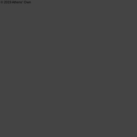
© 2019
Athens' Own