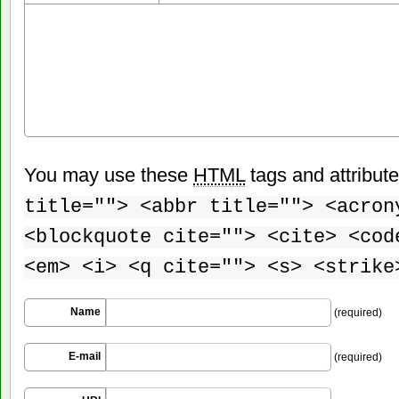
You may use these
HTML
tags and attribut
title=""> <abbr title=""> <acron
<blockquote cite=""> <cite> <cod
<em> <i> <q cite=""> <s> <strike
Name
(required)
E-mail
(required)