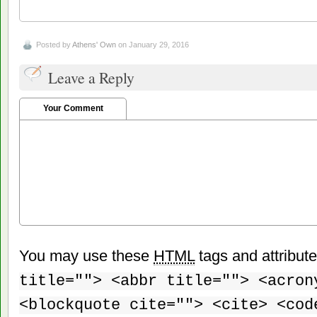
Posted by
Athens' Own
on January 29, 2016
Leave a Reply
Your Comment
You may use these
HTML
tags and attribut
title=""> <abbr title=""> <acron
<blockquote cite=""> <cite> <cod