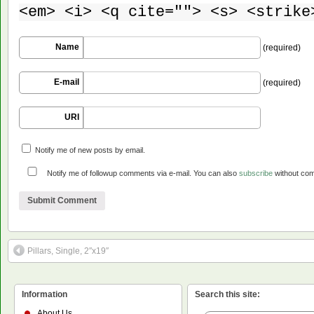
<em> <i> <q cite=""> <s> <strike
Name
(required)
E-mail
(required)
URI
Notify me of new posts by email.
Notify me of followup comments via e-mail. You can also
subscribe
without co
Pillars, Single, 2″x19″
Information
Search this site:
About Us