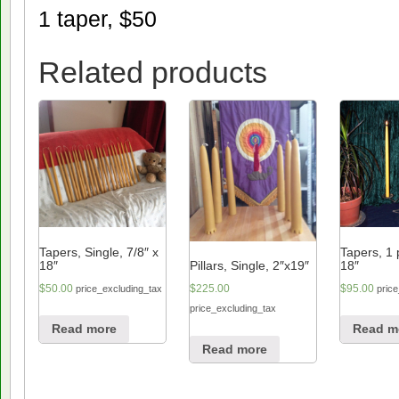
1 taper, $50
Related products
Tapers, Single, 7/8″ x
Tapers, 1 p
18″
18″
Pillars, Single, 2″x19″
$
50.00
$
95.00
$
225.00
price_excluding_tax
pric
price_excluding_tax
Read more
Read m
Read more