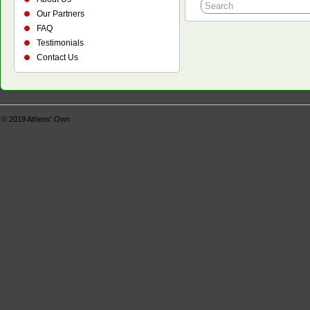
Our Partners
FAQ
Testimonials
Contact Us
© 2019
Athens' Own