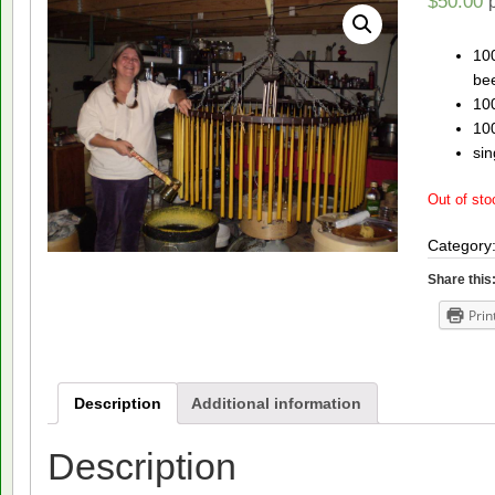
$
50.00
100
be
100
10
sin
Out of sto
Category
Share this
Prin
Description
Additional information
Description