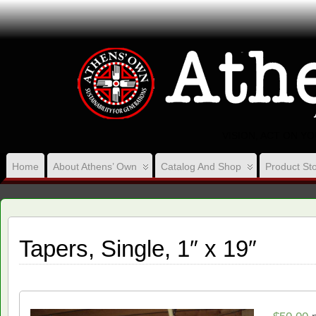
VISION, ACT ON Y
Home
About Athens’ Own
Catalog And Shop
Product Sto
Tapers, Single, 1″ x 19″