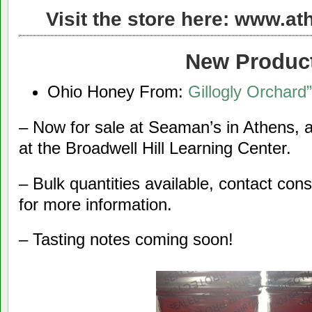
Visit the store here:
www.ath
New Produc
Ohio Honey From:
Gillogly Orchard”
– Now for sale at Seaman’s in Athens,
at the Broadwell Hill Learning Center.
– Bulk quantities available, contact co
for more information.
– Tasting notes coming soon!