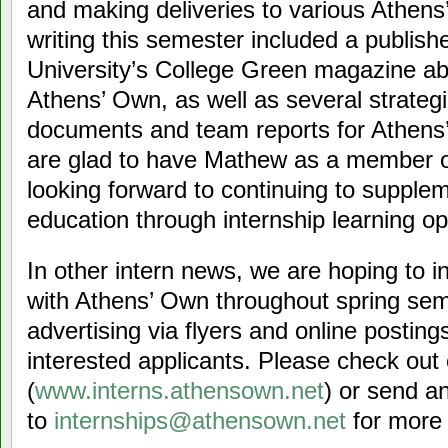
and making deliveries to various Athen
writing this semester included a publishe
University’s College Green magazine a
Athens’ Own, as well as several strate
documents and team reports for Athens
are glad to have Mathew as a member o
looking forward to continuing to suppl
education through internship learning op
In other intern news, we are hoping to i
with Athens’ Own throughout spring se
advertising via flyers and online postin
interested applicants. Please check out o
(
www.interns.athensown.net
) or send a
to
internships@athensown.net
for more 