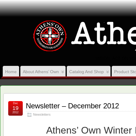
VISION, ACT ON Y
Home
About Athens’ Own
Catalog And Shop
Product Sto
Dec
Newsletter – December 2012
19
2012
Newsletters
Athens’ Own Winter 