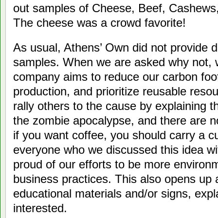
out samples of Cheese, Beef, Cashews,
The cheese was a crowd favorite!
As usual, Athens’ Own did not provide d
samples. When we are asked why not, w
company aims to reduce our carbon foot
production, and prioritize reusable reso
rally others to the cause by explaining t
the zombie apocalypse, and there are no
if you want coffee, you should carry a c
everyone who we discussed this idea wi
proud of our efforts to be more environm
business practices. This also opens up a
educational materials and/or signs, expl
interested.