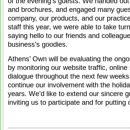
of the evening’s guests. We handed out n
and brochures, and engaged many guest
company, our products, and our practic
staff this year, we were able to take turn
saying hello to our friends and colleagu
business’s goodies.
Athens’ Own will be evaluating the ongo
by monitoring our website traffic, online
dialogue throughout the next few week
continue our involvement with the holida
years. We’d like to extend our sincere g
inviting us to participate and for putting