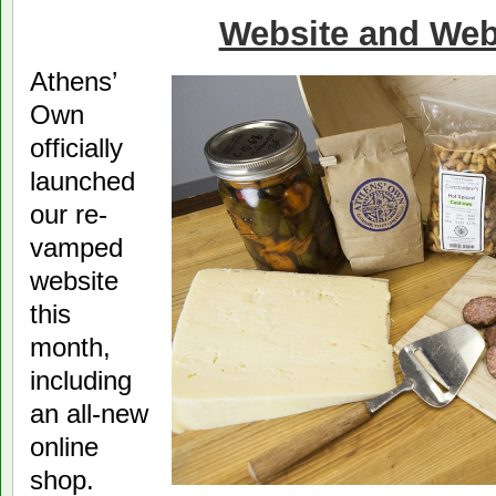
Website and Web
Athens’
Own
officially
launched
our re-
vamped
website
this
month,
including
an all-new
online
shop.