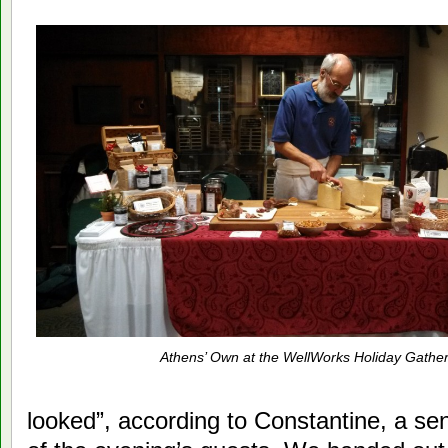
Athens’ Own at the WellWorks Holiday Gather
looked”, according to Constantine, a s