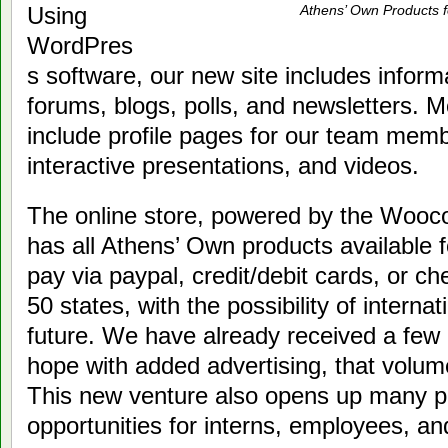
Using
Athens’ Own Products f
WordPres
s software, our new site includes infor
forums, blogs, polls, and newsletters. 
include profile pages for our team memb
interactive presentations, and videos.
The online store, powered by the Wooc
has all Athens’ Own products available 
pay via paypal, credit/debit cards, or ch
50 states, with the possibility of internat
future. We have already received a few 
hope with added advertising, that volume
This new venture also opens up many po
opportunities for interns, employees, an