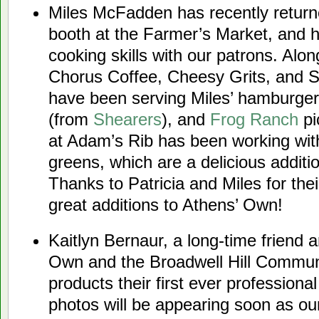
Miles McFadden has recently return
booth at the Farmer’s Market, and h
cooking skills with our patrons. Alo
Chorus Coffee, Cheesy Grits, and 
have been serving Miles’ hamburger
(from
Shearers
), and
Frog Ranch
pi
at Adam’s Rib has been working wi
greens, which are a delicious additio
Thanks to Patricia and Miles for the
great additions to Athens’ Own!
Kaitlyn Bernaur, a long-time friend a
Own and the Broadwell Hill Communi
products their first ever professional
photos will be appearing soon as ou