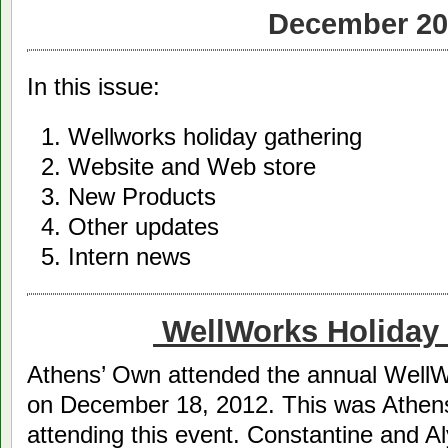
December 20
In this issue:
Wellworks holiday gathering
Website and Web store
New Products
Other updates
Intern news
WellWorks Holiday 
Athens’ Own attended the annual WellW
on December 18, 2012. This was Athens
attending this event. Constantine and A