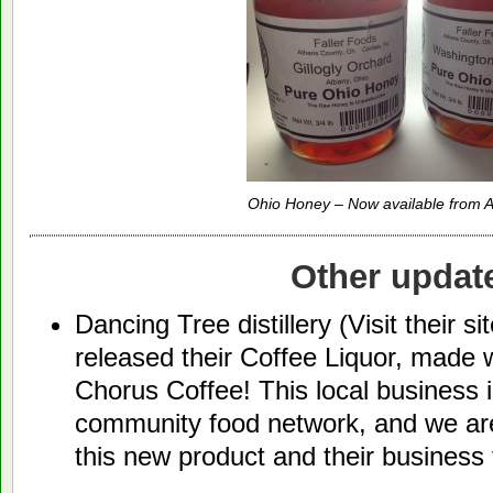
Ohio Honey – Now available from A
Other updat
Dancing Tree distillery (Visit their si
released their Coffee Liquor, made
Chorus Coffee! This local business 
community food network, and we are
this new product and their business 