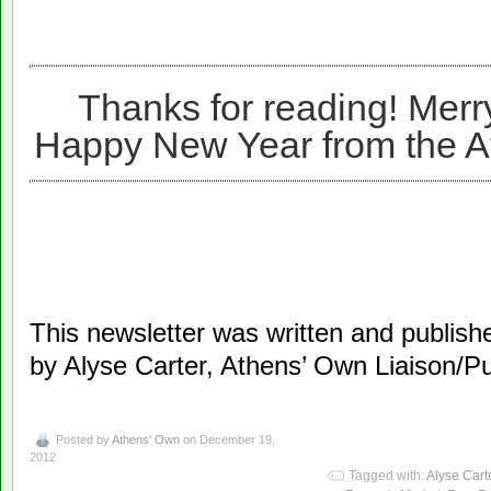
Thanks for reading! Merr
Happy New Year from the 
This newsletter was written and publi
by Alyse Carter, Athens’ Own Liaison/Pub
Posted by
Athens' Own
on December 19,
2012
Tagged with:
Alyse Cart