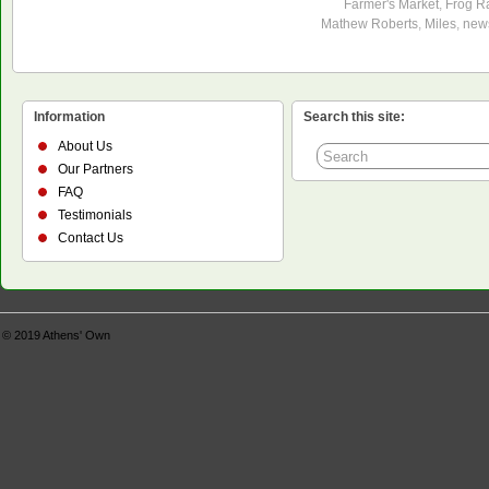
Farmer's Market
,
Frog R
Mathew Roberts
,
Miles
,
new
Information
Search this site:
About Us
Our Partners
FAQ
Testimonials
Contact Us
© 2019
Athens' Own