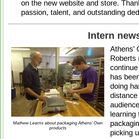
on the new website and store. Thank
passion, talent, and outstanding de
Intern new
Athens’ 
Roberts 
continue
has been
doing ha
distance 
audienc
learning
packagin
Mathew Learns about packaging Athens’ Own
products
picking 