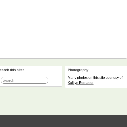
earch this site:
Photography
Many photos on this site courtesy of:
Kaitlyn Bernaeur