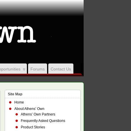
portunities
Forums
Contact Us
Site Map
Home
About Athens’ Own
Athens’ Own Partners
Frequently Asked Questions
Product Stories