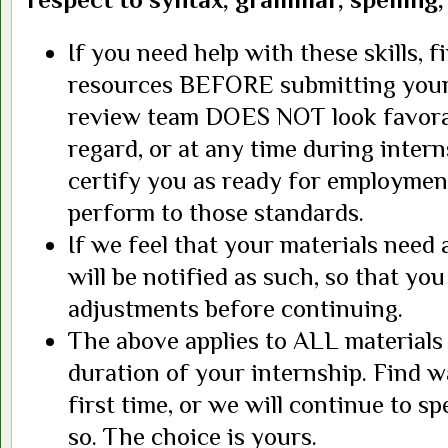
If you need help with these skills, 
resources BEFORE submitting your
review team DOES NOT look favorab
regard, or at any time during intern
certify you as ready for employmen
perform to those standards.
If we feel that your materials need 
will be notified as such, so that y
adjustments before continuing.
The above applies to ALL materials
duration of your internship. Find wa
first time, or we will continue to s
so. The choice is yours.