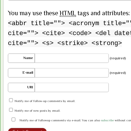
You may use these
HTML
tags and attributes
<abbr title=""> <acronym title="
cite=""> <cite> <code> <del date
cite=""> <s> <strike> <strong>
Name
(required)
E-mail
(required)
URI
Notify me of follow-up comments by email.
Notify me of new posts by email.
Notify me of followup comments via e-mail. You can also
subscribe
without co