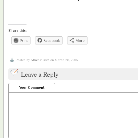
Share this:
Print
Facebook
More
Posted by
Athens' Own
on March 28, 2016
Leave a Reply
Your Comment