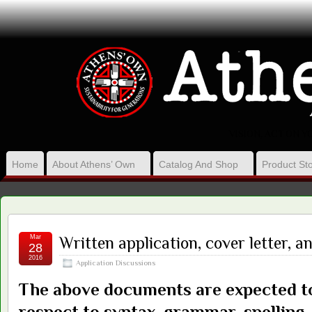
VISION, ACT ON 
Home
About Athens’ Own
Catalog And Shop
Product Sto
Mar
Written application, cover letter, 
28
2016
Application Discussions
The above documents are expected to
respect to syntax, grammar, spelling,