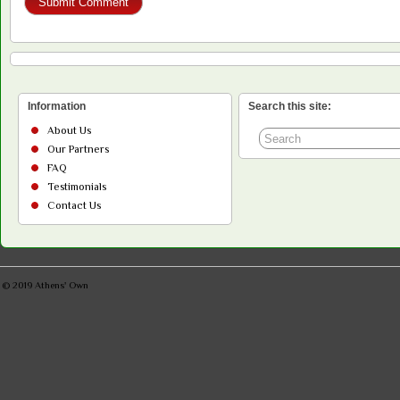
Information
Search this site:
About Us
Our Partners
FAQ
Testimonials
Contact Us
© 2019
Athens' Own