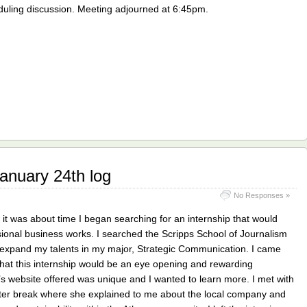
duling discussion. Meeting adjourned at 6:45pm.
nuary 24th log
No Responses »
 it was about time I began searching for an internship that would
ional business works. I searched the Scripps School of Journalism
p expand my talents in my major, Strategic Communication. I came
hat this internship would be an eye opening and rewarding
s website offered was unique and I wanted to learn more. I met with
inter break where she explained to me about the local company and