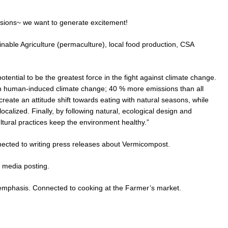
sions~ we want to generate excitement!
inable Agriculture (permaculture), local food production, CSA
tential to be the greatest force in the fight against climate change.
r in human-induced climate change; 40 % more emissions than all
eate an attitude shift towards eating with natural seasons, while
calized. Finally, by following natural, ecological design and
ultural practices keep the environment healthy.”
nected to writing press releases about Vermicompost.
 media posting.
 emphasis. Connected to cooking at the Farmer’s market.