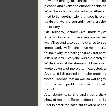
how their main goals consist of resilience
pleased and excited to embark on this ne
When I was home I studied what Athens’
tried to tie together why that specific sy
again that we are currently facing probl
necessary.
On Thursday, January 24th I made my way 
Athens’ Own intern. I was very excited and
with Alyse and also got the chance to spea
immediately. At first she gave me a tou
found it very interesting that several com
different jobs. Everyone was extremely f
While Alyse did the stamping, I brainstorm
wrote down a lot more than I expected, wh
Alyse and I discussed the major problems
water. I learned that as well as working 
fix these main problems we face. I found
part of.
After stamping, sorting, and placing stick
showed me the different coffee beans. I w
I got to smell the hazelnut flavored beans