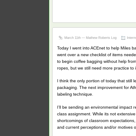
March 11th — Mathew Roberts Log
Intern
Today I went into ACEnet to help Miles b
went over a new checklist of items neede
to begin coffee bagging without help from
ropes, but we still need more practice to
I think the only portion of today that stil
packaging. The next improvement for Athen
labeling technique.
I’ll be sending an environmental impact
class assignment. While its not extensive
shortcomings of classroom expectations,
and current perceptions and/or motives o