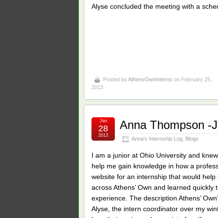
Alyse concluded the meeting with a sche
Posted by
AthensOwnInterns
on February 25,
2013
Jan
Anna Thompson -Ja
28
2013
Anna's Internship Log
,
Blogs
I am a junior at Ohio University and knew
help me gain knowledge in how a profess
website for an internship that would hel
across Athens’ Own and learned quickly t
experience. The description Athens’ Own’
Alyse, the intern coordinator over my w