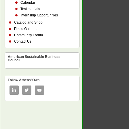
Calendar
Testimonials
Internship Opportunities
Catalog and Shop
Photo Galleries
Community Forum
Contact Us
American Sustainable Business
Council
Follow Athens’ Own