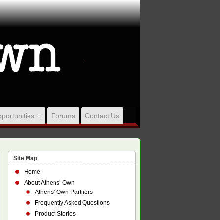
portunities
Forums
Contact Us
Site Map
Home
About Athens’ Own
Athens’ Own Partners
Frequently Asked Questions
Product Stories