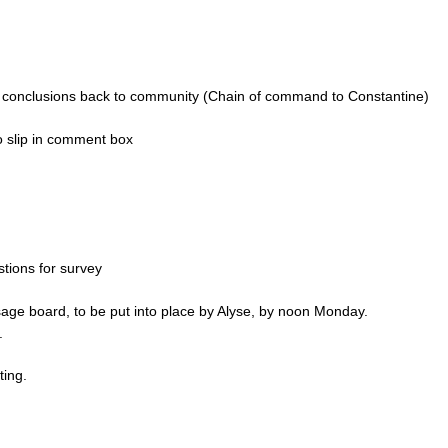
s, conclusions back to community (Chain of command to Constantine)
 slip in comment box
tions for survey
age board, to be put into place by Alyse, by noon Monday.
.
ting.