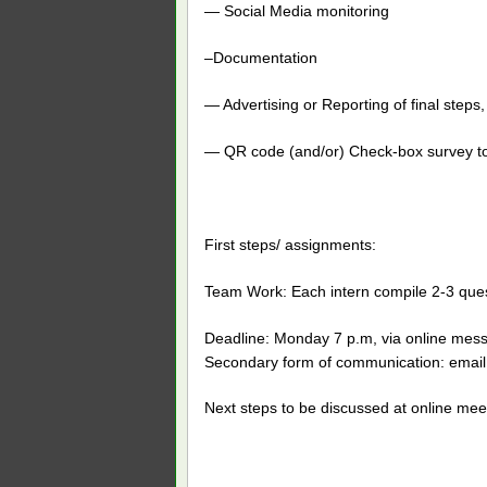
— Social Media monitoring
–Documentation
— Advertising or Reporting of final step
— QR code (and/or) Check-box survey to
First steps/ assignments:
Team Work: Each intern compile 2-3 ques
Deadline: Monday 7 p.m, via online mess
Secondary form of communication: email
Next steps to be discussed at online mee