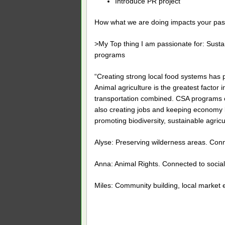
Introduce PR project
How what we are doing impacts your pas
>My Top thing I am passionate for: Susta
programs
“Creating strong local food systems has po
Animal agriculture is the greatest facto
transportation combined. CSA programs cr
also creating jobs and keeping economy lo
promoting biodiversity, sustainable agric
Alyse: Preserving wilderness areas. Con
Anna: Animal Rights. Connected to social
Miles: Community building, local market