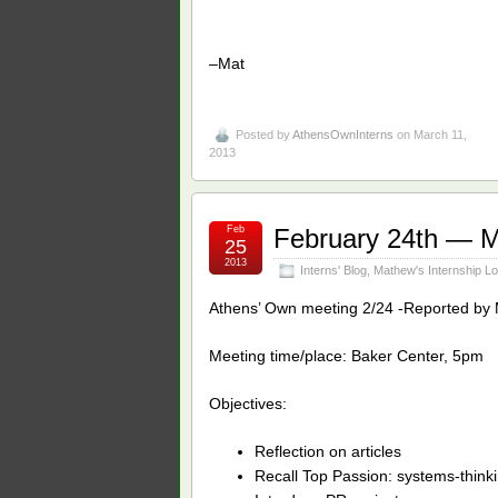
–Mat
Posted by
AthensOwnInterns
on March 11,
2013
Feb
February 24th — 
25
2013
Interns' Blog
,
Mathew's Internship L
Athens’ Own meeting 2/24 -Reported by 
Meeting time/place: Baker Center, 5pm
Objectives:
Reflection on articles
Recall Top Passion: systems-think