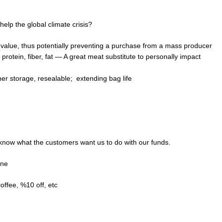
lp the global climate crisis?
n value, thus potentially preventing a purchase from a mass producer
protein, fiber, fat — A great meat substitute to personally impact
her storage, resealable; extending bag life
now what the customers want us to do with our funds.
ine
offee, %10 off, etc