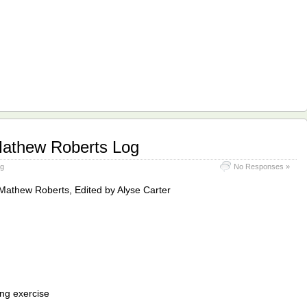
Mathew Roberts Log
og
No Responses »
Mathew Roberts, Edited by Alyse Carter
ing exercise