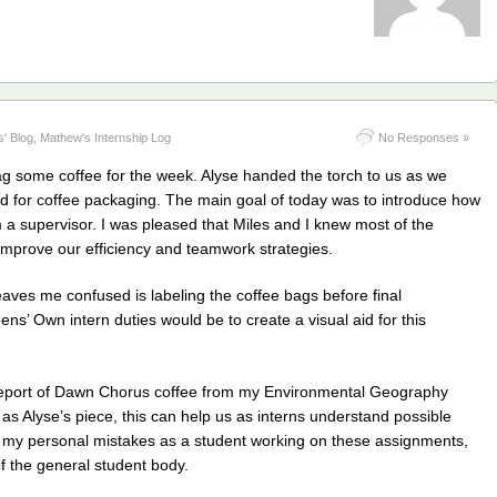
s' Blog
,
Mathew's Internship Log
No Responses »
ag some coffee for the week. Alyse handed the torch to us as we
d for coffee packaging. The main goal of today was to introduce how
 a supervisor. I was pleased that Miles and I knew most of the
 improve our efficiency and teamwork strategies.
l leaves me confused is labeling the coffee bags before final
s’ Own intern duties would be to create a visual aid for this
 report of Dawn Chorus coffee from my Environmental Geography
 as Alyse’s piece, this can help us as interns understand possible
 my personal mistakes as a student working on these assignments,
f the general student body.