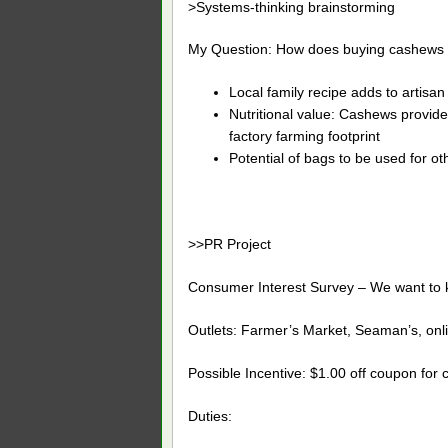
>Systems-thinking brainstorming
My Question: How does buying cashews he
Local family recipe adds to artisa
Nutritional value: Cashews provide 
factory farming footprint
Potential of bags to be used for ot
>>PR Project
Consumer Interest Survey – We want to k
Outlets: Farmer’s Market, Seaman’s, onl
Possible Incentive: $1.00 off coupon for c
Duties: