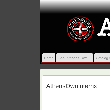
Home
About Athens’ Own
Catalog 
AthensOwnInterns