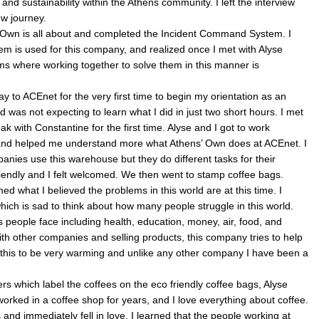
 and sustainability within the Athens community. I left the interview
w journey.
 Own is all about and completed the Incident Command System. I
stem is used for this company, and realized once I met with Alyse
ems where working together to solve them in this manner is
to ACEnet for the very first time to begin my orientation as an
 was not expecting to learn what I did in just two short hours. I met
k with Constantine for the first time. Alyse and I got to work
r and helped me understand more what Athens’ Own does at ACEnet. I
panies use this warehouse but they do different tasks for their
riendly and I felt welcomed. We then went to stamp coffee bags.
ed what I believed the problems in this world are at this time. I
ich is sad to think about how many people struggle in this world.
 people face including health, education, money, air, food, and
with other companies and selling products, this company tries to help
 this to be very warming and unlike any other company I have been a
ers which label the coffees on the eco friendly coffee bags, Alyse
orked in a coffee shop for years, and I love everything about coffee.
 and immediately fell in love. I learned that the people working at