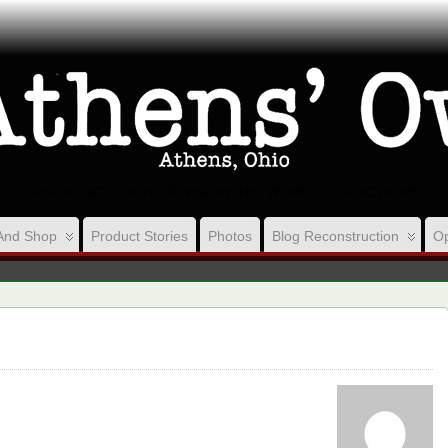
VISION, ACT ON YOUR VISION, NETWORK YOUR ACTIONS
And Shop
Product Stories
Photos
Blog Reconstruction
Op