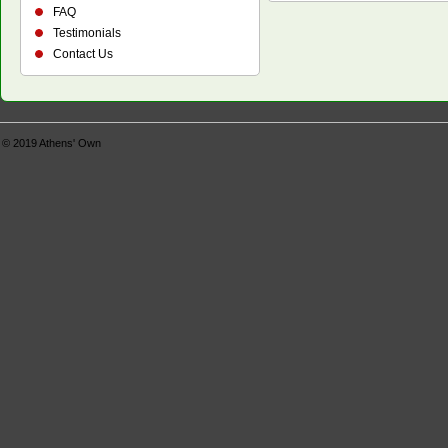
FAQ
Testimonials
Contact Us
© 2019
Athens' Own