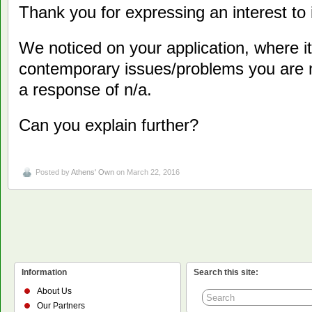
Thank you for expressing an interest to i
We noticed on your application, where i
contemporary issues/problems you are 
a response of n/a.
Can you explain further?
Posted by
Athens' Own
on March 22, 2016
Information
Search this site:
About Us
Our Partners