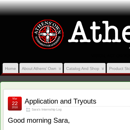
VISION, ACT ON Y
Home
About Athens’ Own
Catalog And Shop
Product Sto
Mar
Application and Tryouts
22
2016
Sara's Internship Log
Good morning Sara,