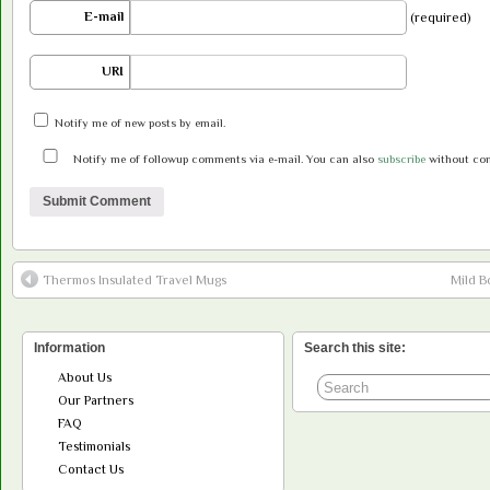
E-mail
(required)
URI
Notify me of new posts by email.
Notify me of followup comments via e-mail. You can also
subscribe
without co
Thermos Insulated Travel Mugs
Mild B
Information
Search this site:
About Us
Our Partners
FAQ
Testimonials
Contact Us