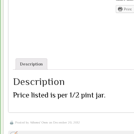
Print
Description
Description
Price listed is per 1/2 pint jar.
Posted by
Athens' Own
on December 20, 2012