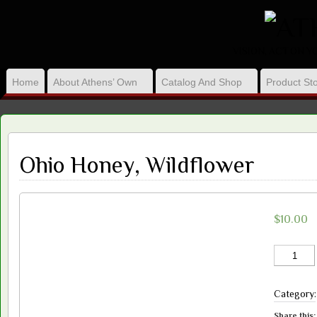
VISION, ACT ON 
Home
About Athens’ Own
Catalog And Shop
Product Sto
Ohio Honey, Wildflower
$
10.00
Ohio
Honey,
Wildflower
Category
quantity
Share this: