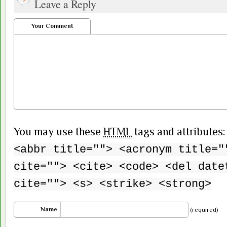
Leave a Reply
Your Comment
You may use these
HTML
tags and attributes
<abbr title=""> <acronym title="
cite=""> <cite> <code> <del date
cite=""> <s> <strike> <strong>
Name
(required)