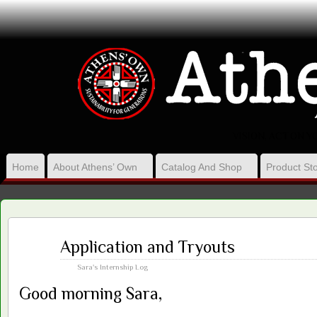
VISION, ACT ON 
Home
About Athens’ Own
Catalog And Shop
Product Sto
Mar
Application and Tryouts
22
2016
Sara's Internship Log
Good morning Sara,