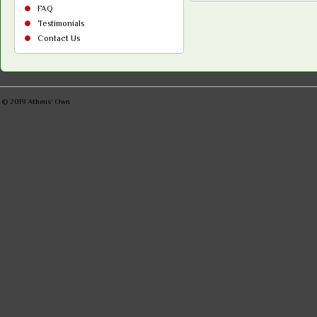
FAQ
Testimonials
Contact Us
© 2019
Athens' Own