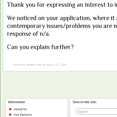
Thank you for expressing an interest to i
We noticed on your application, where it
contemporary issues/problems you are m
response of n/a.
Can you explain further?
Posted by
Athens' Own
on March 22, 2016
Information
Search this site:
About Us
Our Partners