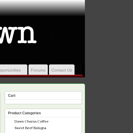
portunities
Forums
Contact Us
Cart
Product Categories
Dawn Chorus Coffee
Sweet Beef Bologna