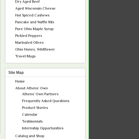
Dry Aged Beef
Aged Wisconsin Cheese
Hot Spiced Cashews
Pancake and Waffle Mix
Pure Ohio Maple Syrup
Pickled Peppers
Marinated Olives
Ohio Honey, Wildflower
Travel Mugs
Site Map
Home
About Athens’ Own
Athens’ Own Partners
Frequently Asked Questions
Product Stories
Calendar
Testimonials
Internship Opportunities
Catalog and Shop