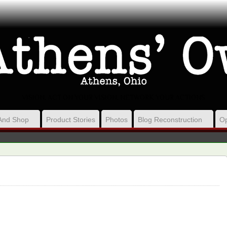
VISION, ACT ON YOUR VISION, NETWORK YOUR ACTIONS
And Shop
Product Stories
Photos
Blog Reconstruction
Op