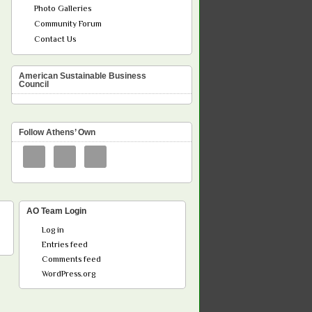
Photo Galleries
Community Forum
Contact Us
American Sustainable Business
Council
Follow Athens’ Own
AO Team Login
Log in
Entries feed
Comments feed
WordPress.org