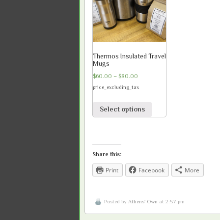
Thermos Insulated Travel
Mugs
$
60.00
–
$
80.00
price_excluding_tax
Select options
Share this:
Print
Facebook
More
Posted by
Athens' Own
at 2:57 pm