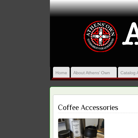
Home
About Athens’ Own
Catalog 
Coffee Accessories