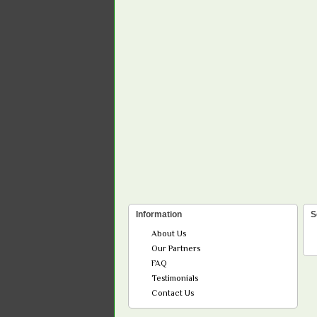
Information
S
About Us
Our Partners
FAQ
Testimonials
Contact Us