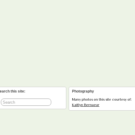
earch this site:
Photography
Many photos on this site courtesy of:
Kaitlyn Bernaeur