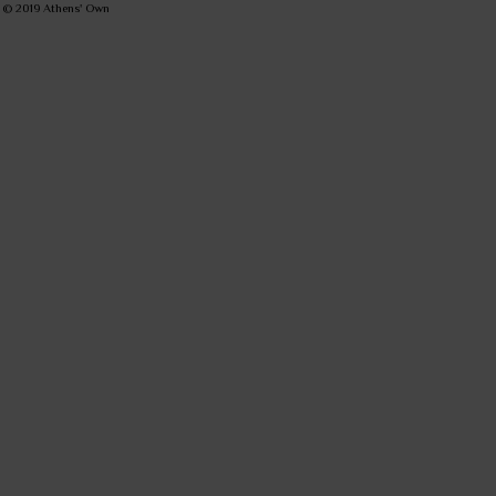
© 2019
Athens' Own