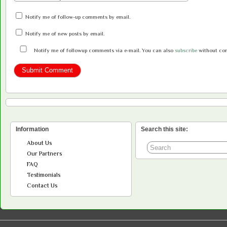
Notify me of follow-up comments by email.
Notify me of new posts by email.
Notify me of followup comments via e-mail. You can also
subscribe
without co
Information
Search this site:
About Us
Our Partners
FAQ
Testimonials
Contact Us