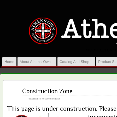
VISION, ACT ON 
Home
About Athens’ Own
Catalog And Shop
Product Sto
Mar
Construction Zone
25
2016
Internship Responsibilities
This page is under construction. Pleas
inconveni