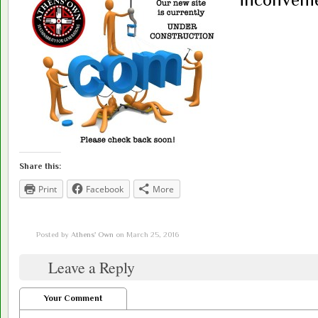
Share this:
Print
Facebook
More
Posted by
Athens' Own
on March 25, 2016
Leave a Reply
Your Comment