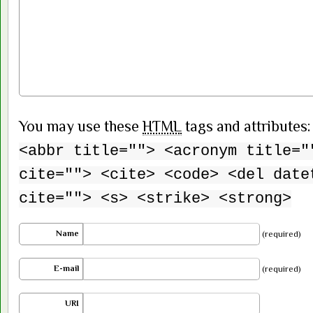
You may use these
HTML
tags and attributes
<abbr title=""> <acronym title="
cite=""> <cite> <code> <del date
cite=""> <s> <strike> <strong>
Name
(required)
E-mail
(required)
URI