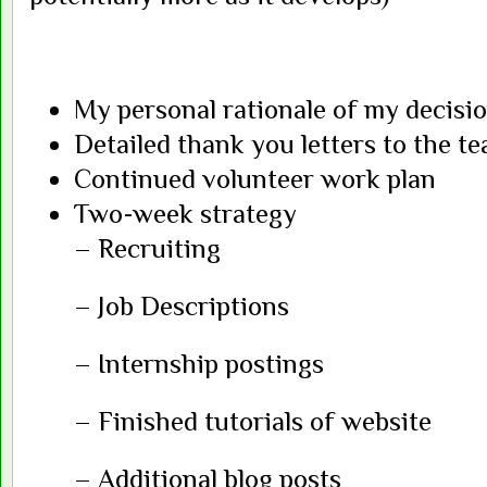
My personal rationale of my decisi
Detailed thank you letters to the t
Continued volunteer work plan
Two-week strategy
– Recruiting
– Job Descriptions
– Internship postings
– Finished tutorials of website
– Additional blog posts