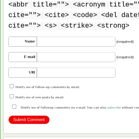
<abbr title=""> <acronym title="
cite=""> <cite> <code> <del date
cite=""> <s> <strike> <strong>
Name
(required)
E-mail
(required)
URI
Notify me of follow-up comments by email.
Notify me of new posts by email.
Notify me of followup comments via e-mail. You can also
subscribe
without co