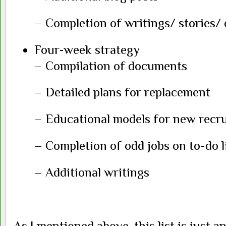
– Completion of writings/ stories/ 
Four-week strategy
– Compilation of documents
– Detailed plans for replacement
– Educational models for new recru
– Completion of odd jobs on to-do l
– Additional writings
As I mentioned above, this list is just an