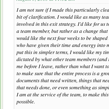
I am not sure if I made this particularly cle
bit of clarification. I would like as many t
involved in this exit strategy. I’d like for us t
a team member, but rather as a change that a
would like the next four weeks to be shape
who have given their time and energy into 
put this in simpler terms, I would like my t
dictated by what other team members (and
me before I leave, rather than what I want to
to make sure that the entire process is a grou
documents that need written, things that ne
that needs done, or even something as simpl
I am at the service of the team, to make this
possible.