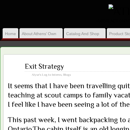
VISION, ACT ON 
Home
About Athens’ Own
Catalog And Shop
Product Sto
Aug
Exit Strategy
05
2013
Alyse's Log to Interns
,
Blogs
It seems that I have been travelling qui
teaching at scout camps to family vacat
I feel like I have been seeing a lot of th
This past week, I went backpacking to a
Ontario.The cabin itself is an old loggin