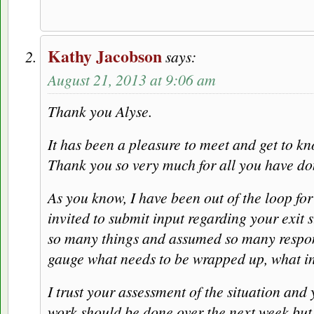
Kathy Jacobson
says:
August 21, 2013 at 9:06 am
Thank you Alyse.
It has been a pleasure to meet and get to kn
Thank you so very much for all you have d
As you know, I have been out of the loop fo
invited to submit input regarding your exit
so many things and assumed so many responsibi
gauge what needs to be wrapped up, what inf
I trust your assessment of the situation and
work should be done over the next week but