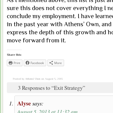
sure this does not cover everything I n
conclude my employment. I have learne
in the past year with Athens’ Own, and I
express the depth of this growth and 
move forward from it.
Share this:
Print
Facebook
More
Posted by
Athens' Own
on August 5, 2013
3 Responses to “Exit Strategy”
Alyse
says:
August 5, 2013 at 11:32 am