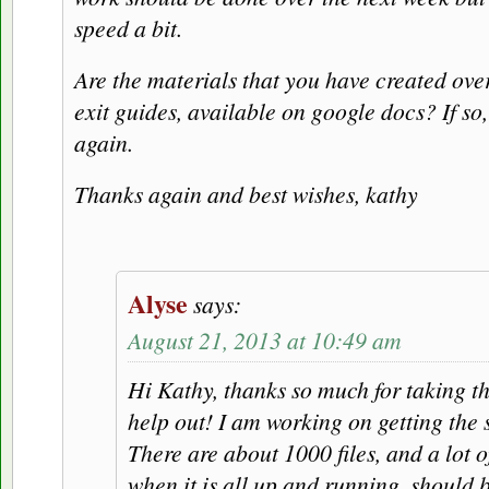
speed a bit.
Are the materials that you have created over
exit guides, available on google docs? If so
again.
Thanks again and best wishes, kathy
Alyse
says:
August 21, 2013 at 10:49 am
Hi Kathy, thanks so much for taking t
help out! I am working on getting the 
There are about 1000 files, and a lot o
when it is all up and running, should b