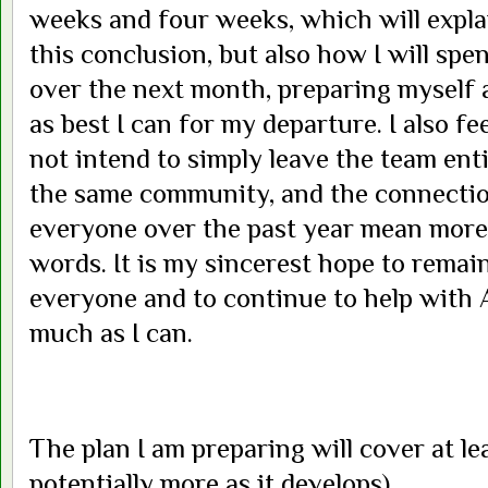
weeks and four weeks, which will expla
this conclusion, but also how I will s
over the next month, preparing myself 
as best I can for my departure. I also fee
not intend to simply leave the team entir
the same community, and the connectio
everyone over the past year mean more 
words. It is my sincerest hope to remai
everyone and to continue to help with 
much as I can.
The plan I am preparing will cover at le
potentially more as it develops)