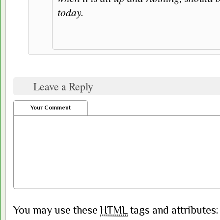
today.
Leave a Reply
Your Comment
You may use these
HTML
tags and attributes