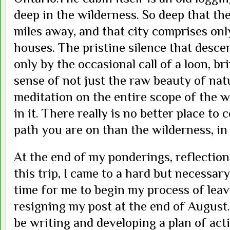
deep in the wilderness. So deep that the
miles away, and that city comprises onl
houses. The pristine silence that desce
only by the occasional call of a loon, br
sense of not just the raw beauty of nat
meditation on the entire scope of the w
in it. There really is no better place to
path you are on than the wilderness, in
At the end of my ponderings, reflection
this trip, I came to a hard but necessary 
time for me to begin my process of leav
resigning my post at the end of August. 
be writing and developing a plan of act