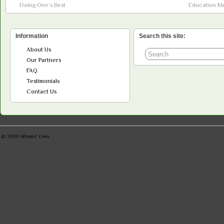
Doing One’s Best
Education M
Information
Search this site:
About Us
Our Partners
FAQ
Testimonials
Contact Us
© 2019
Athens' Own