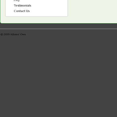
Testimonials
Contact Us
© 2019
Athens' Own