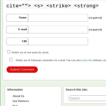
cite=""> <s> <strike> <strong>
Name
(required)
E-mail
(required)
URI
Notify me of new posts by email.
Notify me of followup comments via e-mail. You can also
subscribe
without co
Information
Search this site:
About Us
Our Partners
FAQ