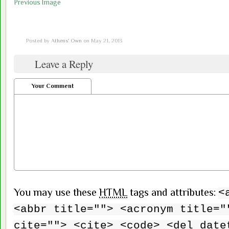
Previous Image
Posted by
Athens' Own
on May 21, 2013
Leave a Reply
Your Comment
You may use these
HTML
tags and attributes:
<
<abbr title=""> <acronym title="
cite=""> <cite> <code> <del date