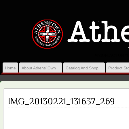
VISION, ACT ON 
Home
About Athens’ Own
Catalog And Shop
Product Sto
IMG_20130221_131637_269