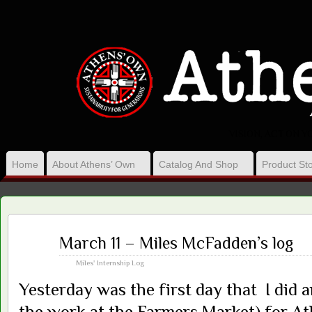
VISION, ACT ON 
Home
About Athens’ Own
Catalog And Shop
Product Sto
Mar
March 11 – Miles McFadden’s log
13
2013
Miles' Internship Log
Yesterday was the first day that I did 
the work at the Farmers Market) for A