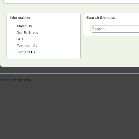
Information
Search this site:
About Us
Our Partners
FAQ
Testimonials
Contact Us
© 2019
Athens' Own