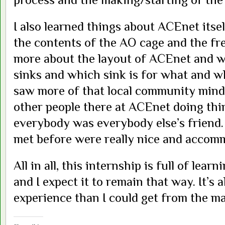
I also learned things about ACEnet itse
the contents of the AO cage and the fre
more about the layout of ACEnet and wh
sinks and which sink is for what and whe
saw more of that local community mind
other people there at ACEnet doing thin
everybody was everybody else’s friend.
met before were really nice and accom
All in all, this internship is full of le
and I expect it to remain that way. It’s
experience than I could get from the ma