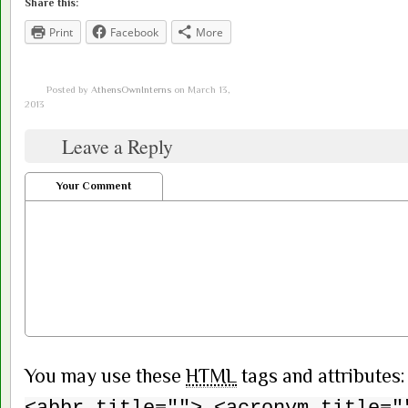
Share this:
Print
Facebook
More
Posted by
AthensOwnInterns
on March 13,
2013
Leave a Reply
Your Comment
You may use these
HTML
tags and attributes