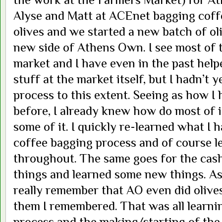
Alyse and Matt at ACEnet bagging coff
olives and we started a new batch of oli
new side of Athens Own. I see most of 
market and I have even in the past hel
stuff at the market itself, but I hadn’t y
process to this extent. Seeing as how I
before, I already knew how do most of i
some of it. I quickly re-learned what I 
coffee bagging process and of course 
throughout. The same goes for the cas
things and learned some new things. As f
really remember that AO even did olives
them I remembered. That was all learni
process and the making/starting of the