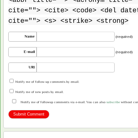
<abbr title=""> <acronym title="
cite=""> <cite> <code> <del date
cite=""> <s> <strike> <strong>
Name
(required)
E-mail
(required)
URI
Notify me of follow-up comments by email.
Notify me of new posts by email.
Notify me of followup comments via e-mail. You can also
subscribe
without co