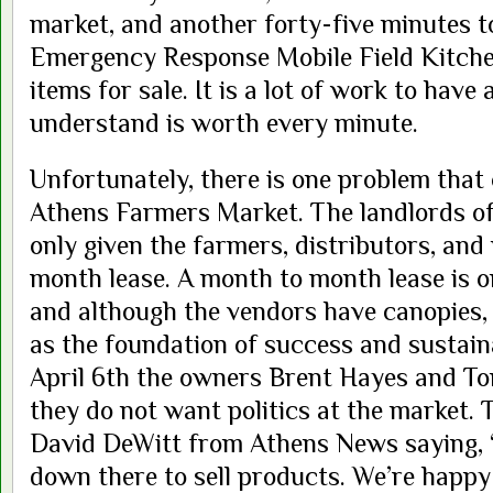
market, and another forty-five minutes t
Emergency Response Mobile Field Kitche
items for sale. It is a lot of work to hav
understand is worth every minute.
Unfortunately, there is one problem that
Athens Farmers Market. The landlords o
only given the farmers, distributors, an
month lease. A month to month lease is o
and although the vendors have canopies,
as the foundation of success and sustaina
April 6th the owners Brent Hayes and To
they do not want politics at the market.
David DeWitt from Athens News saying, 
down there to sell products. We’re happy 