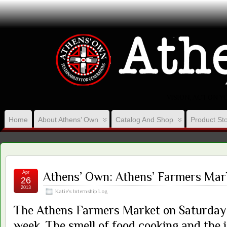
VISION, ACT ON 
Home
About Athens’ Own
Catalog And Shop
Product Sto
Apr
Athens’ Own: Athens’ Farmers Mar
26
2013
Katie's Internship Log
The Athens Farmers Market on Saturday i
week. The smell of food cooking and the 