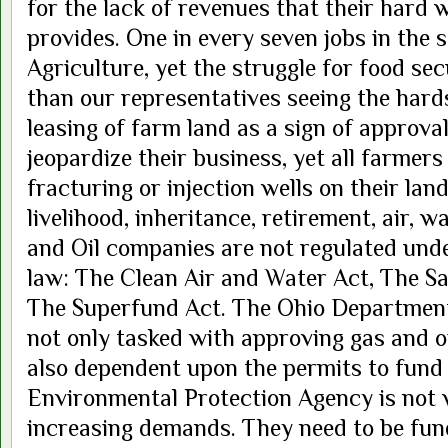
for the lack of revenues that their hard 
provides. One in every seven jobs in the s
Agriculture, yet the struggle for food se
than our representatives seeing the hards
leasing of farm land as a sign of approva
jeopardize their business, yet all farmer
fracturing or injection wells on their land
livelihood, inheritance, retirement, air, 
and Oil companies are not regulated und
law: The Clean Air and Water Act, The Sa
The Superfund Act. The Ohio Department
not only tasked with approving gas and o
also dependent upon the permits to fund
Environmental Protection Agency is not w
increasing demands. They need to be funde