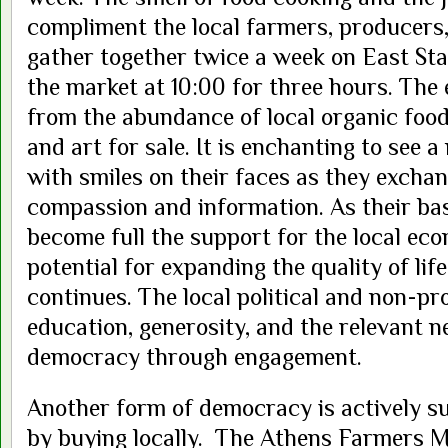
compliment the local farmers, producers,
gather together twice a week on East Stat
the market at 10:00 for three hours. The 
from the abundance of local organic food,
and art for sale. It is enchanting to see
with smiles on their faces as they excha
compassion and information. As their ba
become full the support for the local e
potential for expanding the quality of li
continues. The local political and non-pr
education, generosity, and the relevant ne
democracy through engagement.
Another form of democracy is actively 
by buying locally. The Athens Farmers Ma