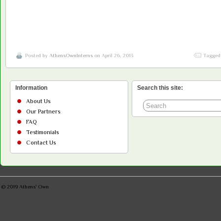
Posted by
AthensOwnInterns
on April 26, 2013
Tagged
Information
Search this site:
About Us
Our Partners
FAQ
Testimonials
Contact Us
© 2019
Athens' Own