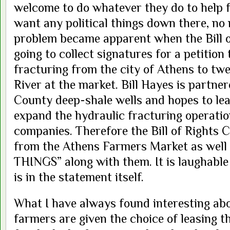
welcome to do whatever they do to help 
want any political things down there, no 
problem became apparent when the Bill 
going to collect signatures for a petition
fracturing from the city of Athens to tw
River at the market. Bill Hayes is partn
County deep-shale wells and hopes to lea
expand the hydraulic fracturing operatio
companies. Therefore the Bill of Rights
from the Athens Farmers Market as wel
THINGS” along with them. It is laughable
is in the statement itself.
What I have always found interesting abou
farmers are given the choice of leasing t