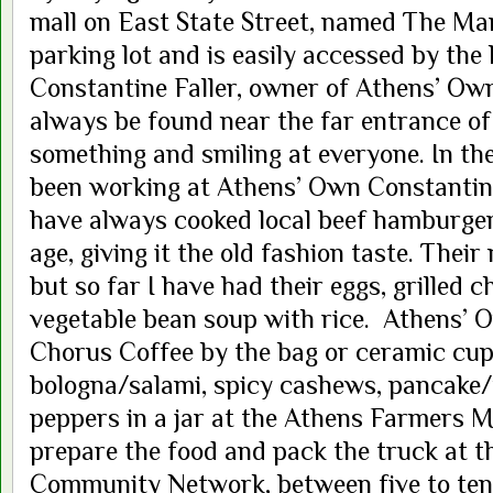
mall on East State Street, named The Mark
parking lot and is easily accessed by the
Constantine Faller, owner of Athens’ Own
always be found near the far entrance o
something and smiling at everyone. In th
been working at Athens’ Own Constantine
have always cooked local beef hamburger
age, giving it the old fashion taste. Thei
but so far I have had their eggs, grilled c
vegetable bean soup with rice. Athens’ 
Chorus Coffee by the bag or ceramic cup
bologna/salami, spicy cashews, pancake/
peppers in a jar at the Athens Farmers Ma
prepare the food and pack the truck at 
Community Network, between five to ten 