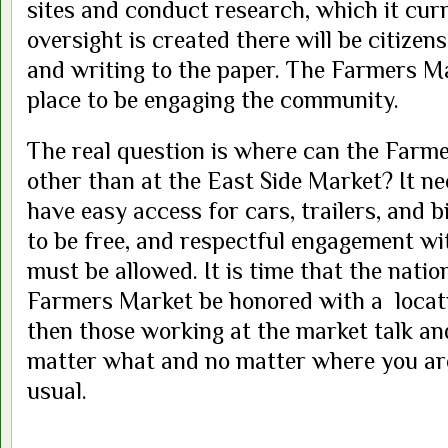
sites and conduct research, which it curr
oversight is created there will be citizens
and writing to the paper. The Farmers Ma
place to be engaging the community.
The real question is where can the Farm
other than at the East Side Market? It nee
have easy access for cars, trailers, and b
to be free, and respectful engagement w
must be allowed. It is time that the nati
Farmers Market be honored with a locatio
then those working at the market talk an
matter what and no matter where you are,
usual.