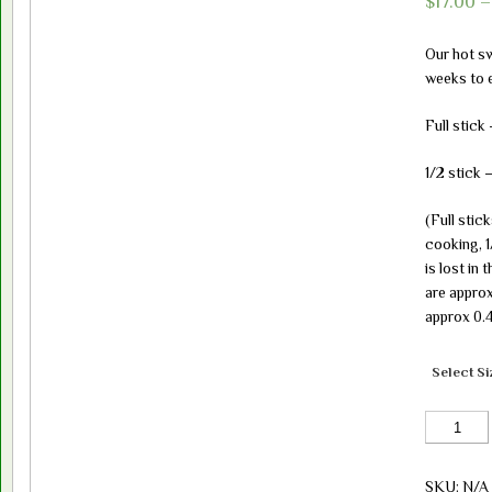
$
17.00
Our hot sw
weeks to e
Full stick
1/2 stick 
(Full stic
cooking, 
is lost in
are approx
approx 0.4
Select Si
Sweet
Hot
Salami(cur
SKU:
N/A