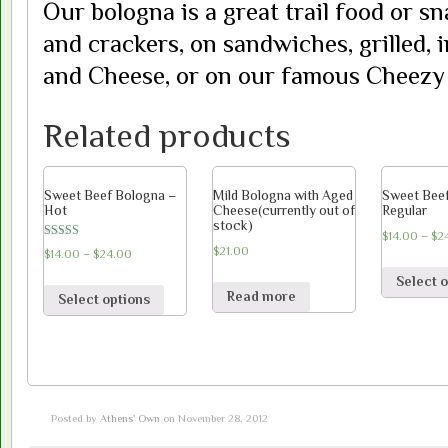
Our bologna is a great trail food or sn
and crackers, on sandwiches, grilled, 
and Cheese, or on our famous Cheezy 
Related products
Sweet Beef Bologna –
Mild Bologna with Aged
Sweet Bee
Hot
Cheese(currently out of
Regular
stock)
$
14.00
–
$
2
Rated
$
21.00
$
14.00
–
$
24.00
5.00
out of 5
Select 
Read more
Select options
Posted by
Athens' Own
on November 28, 2012