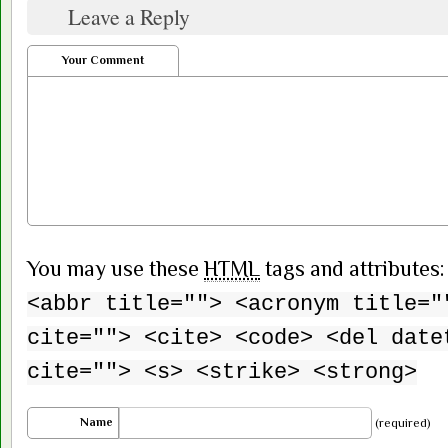
Leave a Reply
Your Comment
You may use these
HTML
tags and attributes
<abbr title=""> <acronym title="
cite=""> <cite> <code> <del date
cite=""> <s> <strike> <strong>
Name
(required)