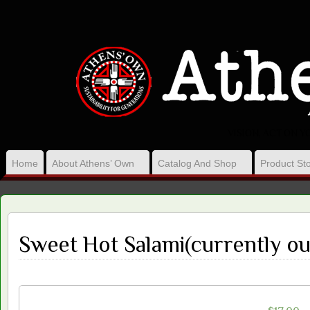
VISION, ACT ON 
Home
About Athens’ Own
Catalog And Shop
Product Sto
Sweet Hot Salami(currently ou