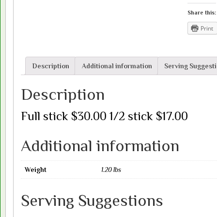
out
of
Share this:
stock)
Print
quantity
Description
Additional information
Serving Suggest
Description
Full stick $30.00 1/2 stick $17.00
Additional information
Weight
1.20 lbs
Serving Suggestions