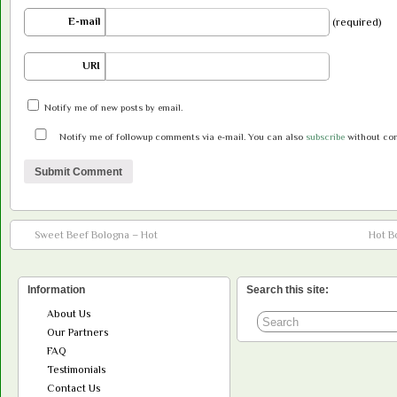
E-mail
(required)
URI
Notify me of new posts by email.
Notify me of followup comments via e-mail. You can also
subscribe
without co
Sweet Beef Bologna – Hot
Hot B
Information
Search this site:
About Us
Our Partners
FAQ
Testimonials
Contact Us