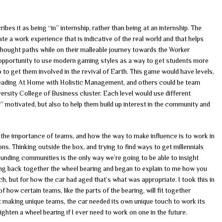
bes it as being “in” internship, rather than being at an internship. The
te a work experience that is indicative of the real world and that helps
thought paths while on their malleable journey towards the Worker
 opportunity to use modern gaming styles as a way to get students more
o to get them involved in the revival of Earth. This game would have levels,
 reading At Home with Holistic Management, and others could be team
versity College of Business cluster. Each level would use different
r” motivated, but also to help them build up interest in the community and
he importance of teams, and how the way to make influence is to work in
ons. Thinking outside the box, and trying to find ways to get millennials
ounding communities is the only way we’re going to be able to insight
ing back together the wheel bearing and began to explain to me how you
uch, but for how the car had aged that’s what was appropriate. I took this in
how certain teams, like the parts of the bearing, will fit together
out making unique teams, the car needed its own unique touch to work its
tighten a wheel bearing if I ever need to work on one in the future.