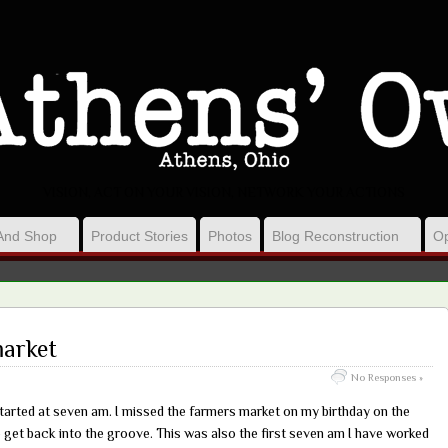
VISION, ACT ON YOUR VISION, NETWORK YOUR ACTIONS
And Shop
Product Stories
Photos
Blog Reconstruction
Op
market
No Responses »
started at seven am. I missed the farmers market on my birthday on the
 get back into the groove. This was also the first seven am I have worked