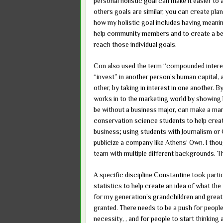
personal holistic goal can make it easier 
others goals are similar, you can create pl
how my holistic goal includes having meani
help community members and to create a bett
reach those individual goals.
Con also used the term “compounded interes
“invest” in another person’s human capital, a
other, by taking in interest in one another. B
works in to the marketing world by showing 
be without a business major, can make a mar
conservation science students to help crea
business; using students with Journalism o
publicize a company like Athens’ Own. I thou
team with multiple different backgrounds. T
A specific discipline Constantine took partic
statistics to help create an idea of what the 
for my generation’s grandchildren and great
granted. There needs to be a push for people 
necessity, , and for people to start thinking