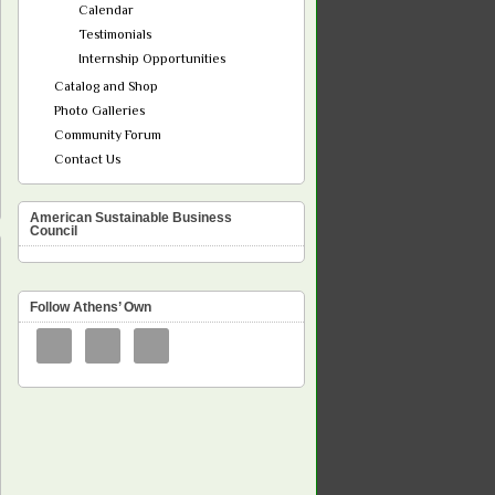
Calendar
Testimonials
Internship Opportunities
Catalog and Shop
Photo Galleries
Community Forum
Contact Us
American Sustainable Business
Council
Follow Athens’ Own