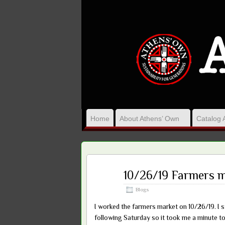
Home
About Athens’ Own
Catalog 
Dec
10/26/19 Farmers 
07
2019
Blogs
I worked the farmers market on 10/26/19. I 
following Saturday so it took me a minute to