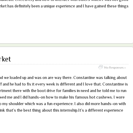
ket has definitely been a unique experience and I have gained these things
rket
No Responses »
nd we loaded up and was on are way there. Constantine was talking about
 and he had to fix it every week is different and I love that. Constantine is
ment there with the boot drive for families in need and he told me to run
wed me and I did hands-on how to make his famous hot cashews. I wore
to my shoulder which was a fun experience. I also did more hands-on with
nk that’s the best thing about this internship.It’s a different experience