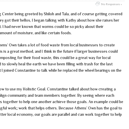
No Responses »
g Center being greeted by Shiloh and Tala, and of course getting covered
ey got their hellos, I began talking with Kathy about how she raises her
I had never known that worms could be so picky about their
 amount of moisture, and like certain foods.
thens’ Own takes a lot of food waste from local businesses to create
is is a great method, and I think in the future if larger businesses could
posting for their food waste, this could be a great way for local
o slowly heal the earth we have been filling with trash for the last
t I joined Constantine to talk while he replaced the wheel bearings on the
ow to use my Holistic Goal. Constantine talked about how creating a
to align community and team members together. By seeing where each
ans together to help one another achieve those goals. An example could be
ngful work; work that helps others. Because Athens’ Own has the goal to
er local economy, our goals are parallel and can work together to help