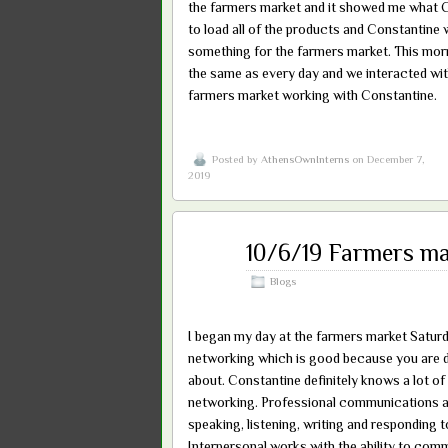
the farmers market and it showed me what C
to load all of the products and Constantine
something for the farmers market. This mor
the same as every day and we interacted wit
farmers market working with Constantine.
Posted by
AthensOwnInterns
on December 7,
2019
Dec
10/6/19 Farmers ma
07
2019
Blogs
I began my day at the farmers market Saturd
networking which is good because you are d
about. Constantine definitely knows a lot o
networking. Professional communications al
speaking, listening, writing and responding
Interpersonal works with the ability to com