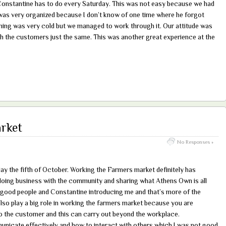
onstantine has to do every Saturday. This was not easy because we had
 was very organized because I don’t know of one time where he forgot
ning was very cold but we managed to work through it. Our attitude was
h the customers just the same. This was another great experience at the
rket
No Responses »
ay the fifth of October. Working the Farmers market definitely has
oing business with the community and sharing what Athens Own is all
f good people and Constantine introducing me and that’s more of the
so play a big role in working the farmers market because you are
 to the customer and this can carry out beyond the workplace.
municate effectively and how to interact with others which I was not good