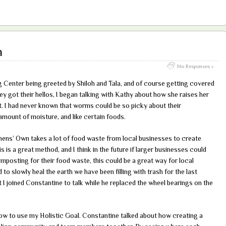
h
No Responses »
g Center being greeted by Shiloh and Tala, and of course getting covered
ey got their hellos, I began talking with Kathy about how she raises her
I had never known that worms could be so picky about their
 amount of moisture, and like certain foods.
thens’ Own takes a lot of food waste from local businesses to create
is is a great method, and I think in the future if larger businesses could
posting for their food waste, this could be a great way for local
o slowly heal the earth we have been filling with trash for the last
t I joined Constantine to talk while he replaced the wheel bearings on the
ow to use my Holistic Goal. Constantine talked about how creating a