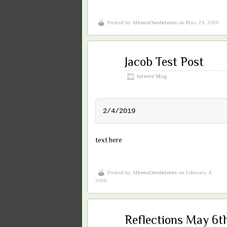
Posted by
AthensOwnInterns
on May 24, 2019
Feb
Jacob Test Post
04
2019
Interns' Blog
2/4/2019
text here
Posted by
AthensOwnInterns
on February 4,
2019
May
Reflections May 6t
09