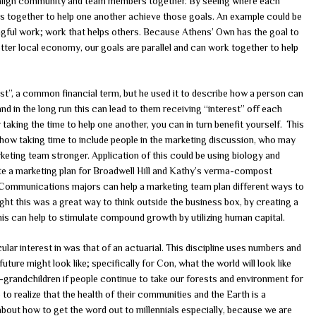
to align community and team members together. By seeing where each
ans together to help one another achieve those goals. An example could be
ngful work; work that helps others. Because Athens’ Own has the goal to
er local economy, our goals are parallel and can work together to help
t”, a common financial term, but he used it to describe how a person can
nd in the long run this can lead to them receiving “interest” off each
y taking the time to help one another, you can in turn benefit yourself. This
how taking time to include people in the marketing discussion, who may
keting team stronger. Application of this could be using biology and
te a marketing plan for Broadwell Hill and Kathy’s verma-compost
r Communications majors can help a marketing team plan different ways to
ght this was a great way to think outside the business box, by creating a
his can help to stimulate compound growth by utilizing human capital.
ular interest in was that of an actuarial. This discipline uses numbers and
future might look like; specifically for Con, what the world will look like
-grandchildren if people continue to take our forests and environment for
to realize that the health of their communities and the Earth is a
 about how to get the word out to millennials especially, because we are