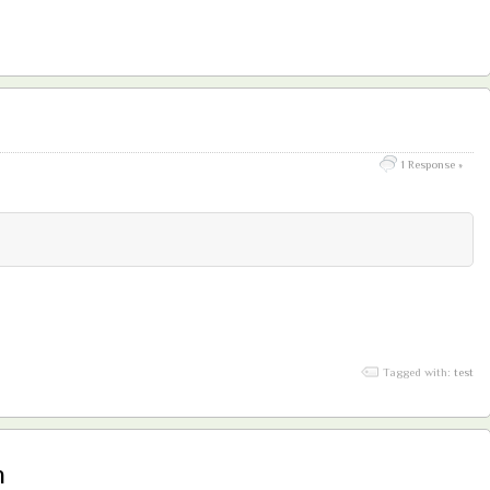
1 Response »
Tagged with:
test
h