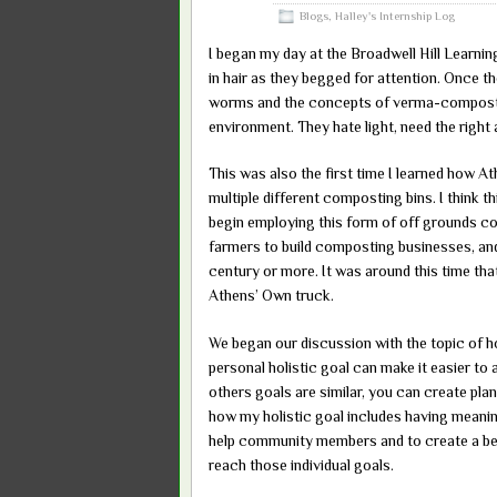
2016
Blogs
,
Halley's Internship Log
I began my day at the Broadwell Hill Learnin
in hair as they begged for attention. Once th
worms and the concepts of verma-compost. 
environment. They hate light, need the right
This was also the first time I learned how A
multiple different composting bins. I think th
begin employing this form of off grounds com
farmers to build composting businesses, and t
century or more. It was around this time tha
Athens’ Own truck.
We began our discussion with the topic of h
personal holistic goal can make it easier 
others goals are similar, you can create pl
how my holistic goal includes having meani
help community members and to create a bett
reach those individual goals.