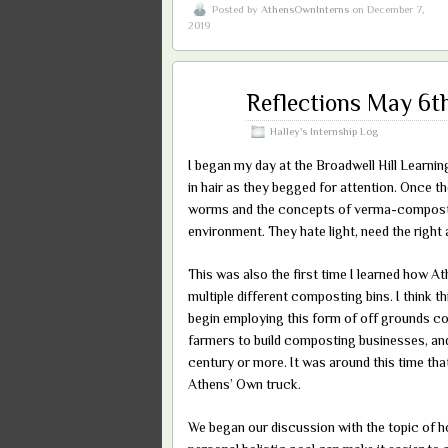
Posted by
AthensOwnInterns
on December 7,
2019
May
Reflections May 6t
24
2019
Halley's Internship Log
I began my day at the Broadwell Hill Learnin
in hair as they begged for attention. Once th
worms and the concepts of verma-compost. 
environment. They hate light, need the right
This was also the first time I learned how A
multiple different composting bins. I think th
begin employing this form of off grounds com
farmers to build composting businesses, and t
century or more. It was around this time tha
Athens’ Own truck.
We began our discussion with the topic of h