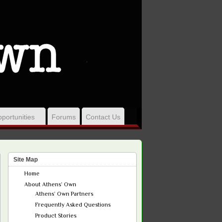
portunities
Forums
Contact Us
Site Map
Home
About Athens’ Own
Athens’ Own Partners
Frequently Asked Questions
Product Stories