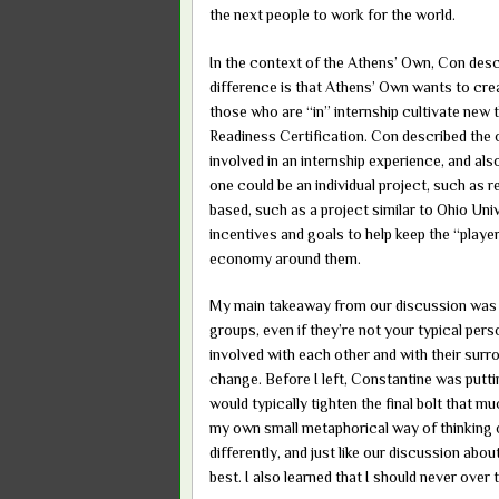
the next people to work for the world.
In the context of the Athens’ Own, Con descri
difference is that Athens’ Own wants to crea
those who are “in” internship cultivate new 
Readiness Certification. Con described the
involved in an internship experience, and als
one could be an individual project, such as
based, such as a project similar to Ohio Uni
incentives and goals to help keep the “playe
economy around them.
My main takeaway from our discussion was t
groups, even if they’re not your typical pers
involved with each other and with their surr
change. Before I left, Constantine was putt
would typically tighten the final bolt that m
my own small metaphorical way of thinking of 
differently, and just like our discussion ab
best. I also learned that I should never over 