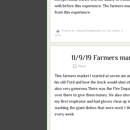
with before this experience. The farmers mar
from this experience.
Posted by
AthensOwnInterns
on December 7,
2019
Dec
11/9/19 Farmers ma
07
2019
Blogs
This farmers market I started at seven am a
his old Ford and how the truck would shut off
also very generous.There was the Fire Depart
over there to give them money. He also sho
my first respirator and had gloves clear up 
washing the giant dishes that were used. I thi
every week.